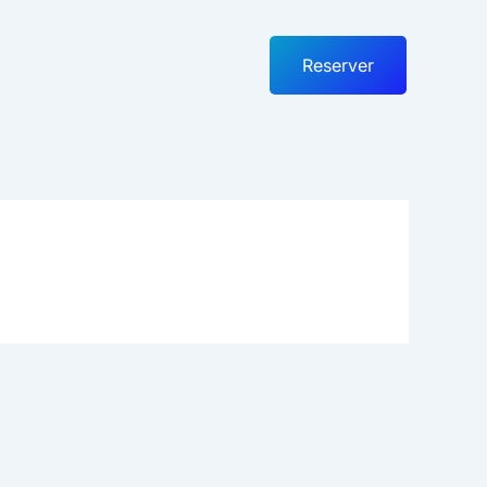
Reserver