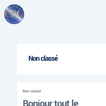
Aller
au
contenu
Non classé
Non classé
Bonjour tout le