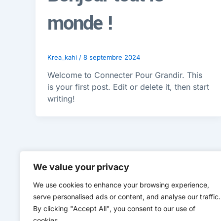
monde !
Krea_kahi
/
8 septembre 2024
Welcome to Connecter Pour Grandir. This
is your first post. Edit or delete it, then start
writing!
We value your privacy
We use cookies to enhance your browsing experience,
serve personalised ads or content, and analyse our traffic.
By clicking "Accept All", you consent to our use of
cookies.